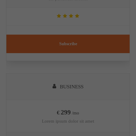
Subscribe
BUSINESS
299
€
/mo
Lorem ipsum dolor sit amet