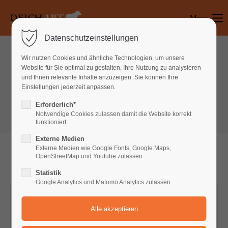
Menu
Login
Datenschutzeinstellungen
Benutzername
Wir nutzen Cookies und ähnliche Technologien, um unsere
Website für Sie optimal zu gestalten, Ihre Nutzung zu analysieren
Tables & Lists
und Ihnen relevante Inhalte anzuzeigen. Sie können Ihre
Einstellungen jederzeit anpassen.
Pricing Tables
Passwort
Erforderlich*
Notwendige Cookies zulassen damit die Website korrekt
funktioniert
Externe Medien
Anmelden
Externe Medien wie Google Fonts, Google Maps,
OpenStreetMap und Youtube zulassen
Register
|
Lost your password?
Statistik
Google Analytics und Matomo Analytics zulassen
Support
STARTER
Lorem ipsum dolor sit amet: