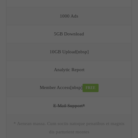
1000 Ads
5GB Download
10GB Upload[nbsp]
Analytic Report
Member Access[nbsp]
FREE
E-Mail Support*
* Aenean massa. Cum sociis natoque penatibus et magnis
dis parturient montes