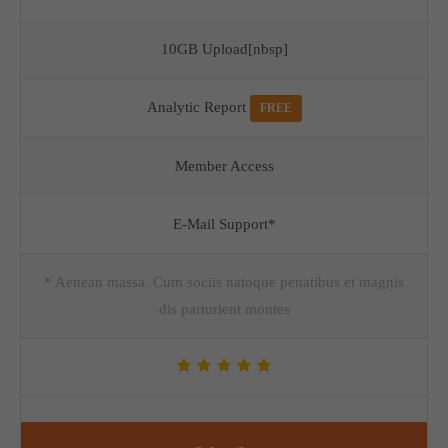
10GB Upload[nbsp]
Analytic Report
FREE
Member Access
E-Mail Support*
* Aenean massa. Cum sociis natoque penatibus et magnis
dis parturient montes