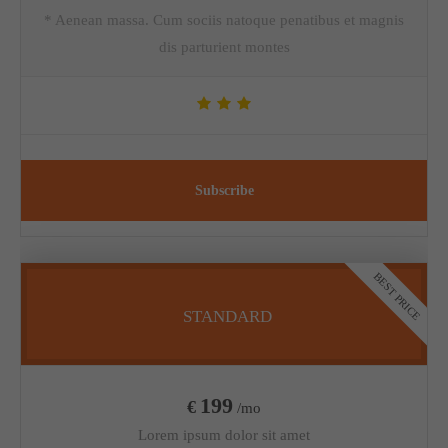
* Aenean massa. Cum sociis natoque penatibus et magnis
dis parturient montes
Subscribe
BEST PRICE
STANDARD
199
€
/mo
Lorem ipsum dolor sit amet