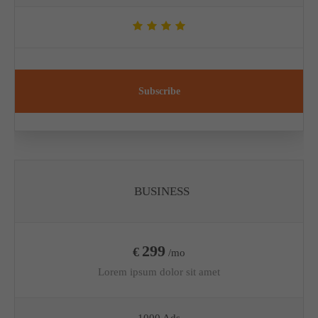
Subscribe
BUSINESS
299
€
/mo
Lorem ipsum dolor sit amet