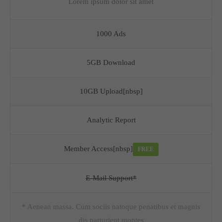
Lorem ipsum dolor sit amet
1000 Ads
5GB Download
10GB Upload[nbsp]
Analytic Report
Member Access[nbsp]
FREE
E-Mail Support*
* Aenean massa. Cum sociis natoque penatibus et magnis
dis parturient montes