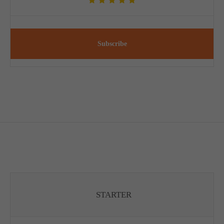
Subscribe
STARTER