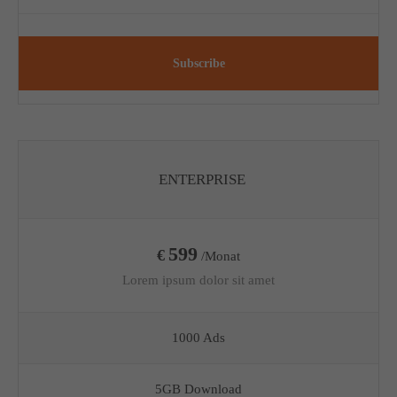
Subscribe
ENTERPRISE
599
€
/Monat
Lorem ipsum dolor sit amet
1000 Ads
5GB Download