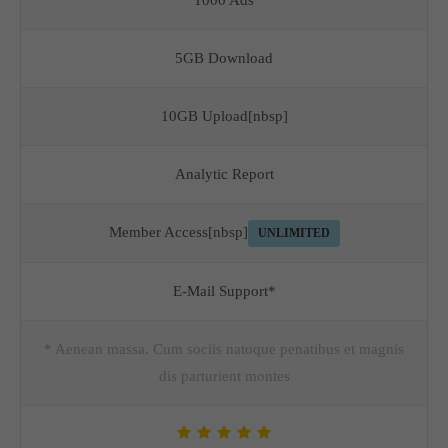
1000 Ads
5GB Download
10GB Upload[nbsp]
Analytic Report
Member Access[nbsp]
UNLIMITED
E-Mail Support*
* Aenean massa. Cum sociis natoque penatibus et magnis
dis parturient montes