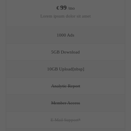
99
€
/mo
Lorem ipsum dolor sit amet
1000 Ads
5GB Download
10GB Upload[nbsp]
Analytic Report
Member Access
E-Mail Support*