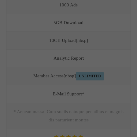
1000 Ads
5GB Download
10GB Upload[nbsp]
Analytic Report
Member Access[nbsp]
UNLIMITED
E-Mail Support*
* Aenean massa. Cum sociis natoque penatibus et magnis
dis parturient montes