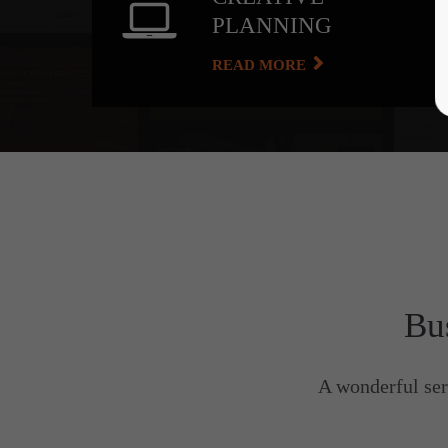
PLANNING
READ MORE
Bu
A wonderful ser