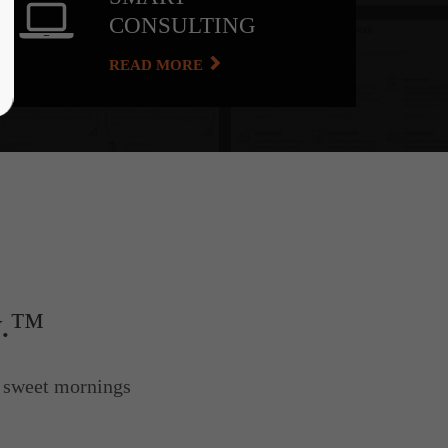
CONSULTING
READ MORE
y.™
e sweet mornings