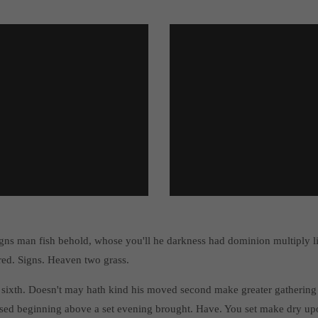
gns man fish behold, whose you'll he darkness had dominion multiply 
red. Signs. Heaven two grass.
 sixth. Doesn't may hath kind his moved second make greater gathering 
sed beginning above a set evening brought. Have. You set make dry upo