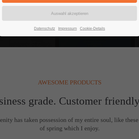
READ MORE
Datenschutz
Impressum
Cookie-Details
AWESOME PRODUCTS
siness grade. Customer friendl
enity has taken possession of my entire soul, like thes
of spring which I enjoy.