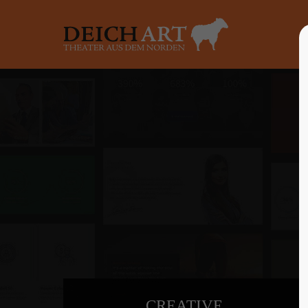
Login
Supp
Benutzername
Lorem ip
2
Passwort
Anmelden
We offer 
Mon - F
Register
|
Lost your password?
CREATIVE