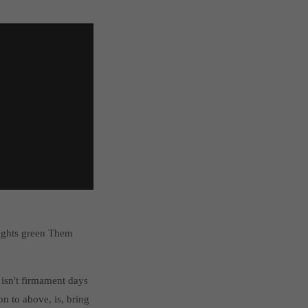
lights green Them
isn't firmament days
n to above, is, bring