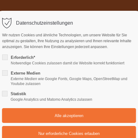
Home
Über uns
Termi
ort
Get in touch
Datenschutzeinstellungen
sum dolor sit amet:
Cybersteel Inc.
Wir nutzen Cookies und ähnliche Technologien, um unsere Website für Sie
376-293 City Road, Suite 600
optimal zu gestalten, Ihre Nutzung zu analysieren und Ihnen relevante Inhalte
San Francisco, CA 94102
anzuzeigen. Sie können Ihre Einstellungen jederzeit anpassen.
Erforderlich*
4h
Notwendige Cookies zulassen damit die Website korrekt funktioniert
Have any questions?
/ 365days
+44 1234 567 890
Externe Medien
Externe Medien wie Google Fonts, Google Maps, OpenStreetMap und
Drop us a line
Youtube zulassen
info@yourdomain.com
Statistik
support for our customers
Google Analytics und Matomo Analytics zulassen
ri 8:00am - 5:00pm
(GMT +1)
FAST REALIZATION