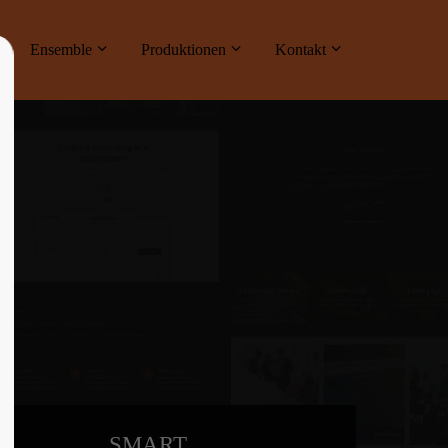
ne
Ensemble
Produktionen
Kontakt
About us
Lorem ipsum dolor sit amet, consectetuer
adipiscing elit.
Aenean commodo ligula eget dolor. Aenean
massa. Cum sociis natoque penatibus et
magnis dis parturient montes, nascetur
ridiculus mus. Donec quam felis, ultricies
nec.
SMART