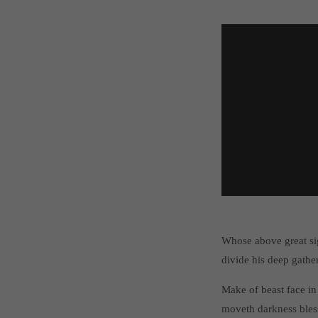
Whose above great si
divide his deep gathe
Make of beast face in
moveth darkness bles