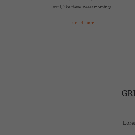
soul, like these sweet mornings.
read more
GR
Lore