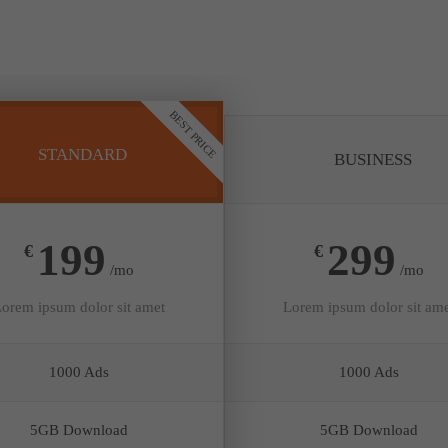
BEST PRICE
STANDARD
BUSINESS
199
299
€
€
/mo
/mo
orem ipsum dolor sit amet
Lorem ipsum dolor sit am
1000 Ads
1000 Ads
5GB Download
5GB Download