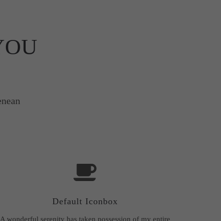
YOU
enean
Default Iconbox
A wonderful serenity has taken possession of my entire