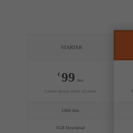
STARTER
99
€
/mo
Lorem ipsum dolor sit amet
L
1000 Ads
5GB Download