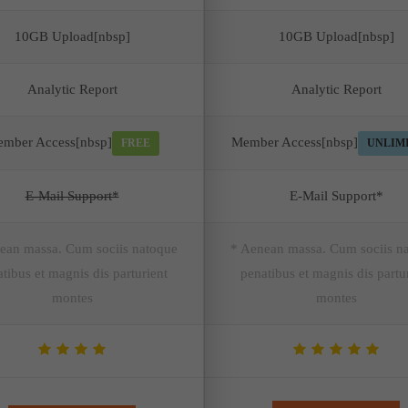
10GB Upload[nbsp]
10GB Upload[nbsp]
Analytic Report
Analytic Report
mber Access[nbsp]
Member Access[nbsp]
FREE
UNLIM
E-Mail Support*
E-Mail Support*
ean massa. Cum sociis natoque
* Aenean massa. Cum sociis n
tibus et magnis dis parturient
penatibus et magnis dis partu
montes
montes