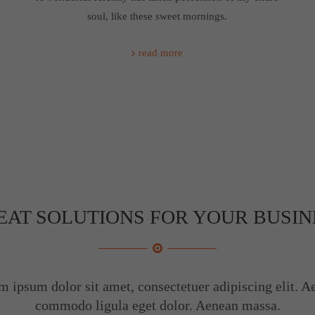
soul, like these sweet mornings.
read more
EAT SOLUTIONS FOR YOUR BUSIN
m ipsum dolor sit amet, consectetuer adipiscing elit. A
commodo ligula eget dolor. Aenean massa.