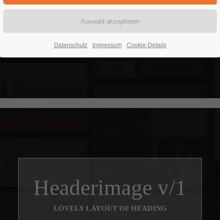
Headerimage
LOVELY LAYOUT OF HEADING
Datenschutz
Impressum
Cookie-Details
Headerimage v/1
LOVELY LAYOUT OF HEADING