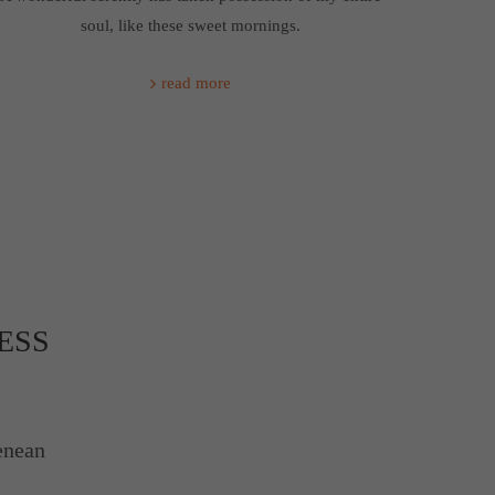
soul, like these sweet mornings.
read more
ESS
enean