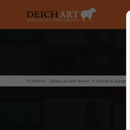
Login
Supp
Benutzername
Lorem ip
2
Passwort
DeichArt - Theater aus dem Norden
Sections & Backgro
Anmelden
We offer 
Mon - F
Register
|
Lost your password?