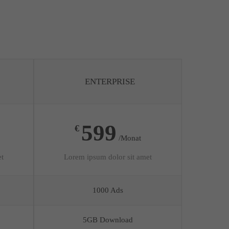
ENTERPRISE
599
€
/Monat
et
Lorem ipsum dolor sit amet
1000 Ads
5GB Download