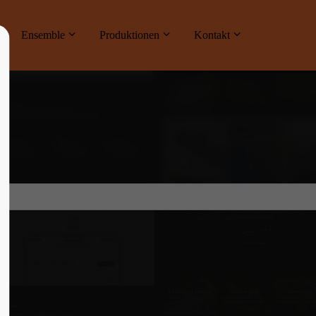
ne
Ensemble
Produktionen
Kontakt
About us
Lorem ipsum dolor sit amet, consectetuer
adipiscing elit.
Aenean commodo ligula eget dolor. Aenean
massa. Cum sociis natoque penatibus et
magnis dis parturient montes, nascetur
ridiculus mus. Donec quam felis, ultricies
nec.