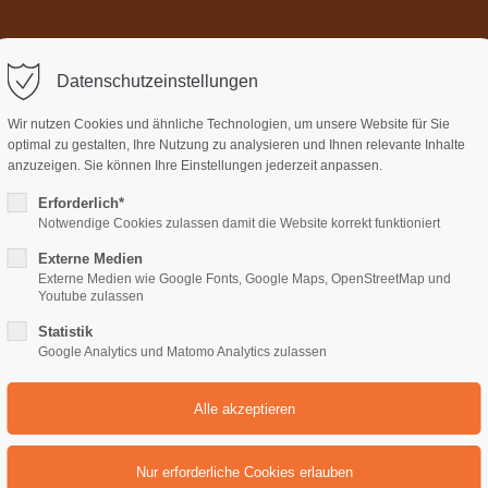
Home
Über uns
Termi
ort
Get in touch
Datenschutzeinstellungen
sum dolor sit amet:
Cybersteel Inc.
Wir nutzen Cookies und ähnliche Technologien, um unsere Website für Sie
376-293 City Road, Suite 600
optimal zu gestalten, Ihre Nutzung zu analysieren und Ihnen relevante Inhalte
San Francisco, CA 94102
anzuzeigen. Sie können Ihre Einstellungen jederzeit anpassen.
Erforderlich*
4h
Notwendige Cookies zulassen damit die Website korrekt funktioniert
Have any questions?
/ 365days
+44 1234 567 890
Externe Medien
Externe Medien wie Google Fonts, Google Maps, OpenStreetMap und
Drop us a line
Youtube zulassen
unds
Headerimage
info@yourdomain.com
Statistik
support for our customers
Google Analytics und Matomo Analytics zulassen
ri 8:00am - 5:00pm
(GMT +1)