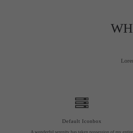
WH
Lore
Default Iconbox
A wonderful serenity has taken possession of my entire