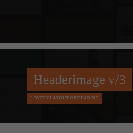
Headerimage v/3
LOVELY LAYOUT OF HEADING