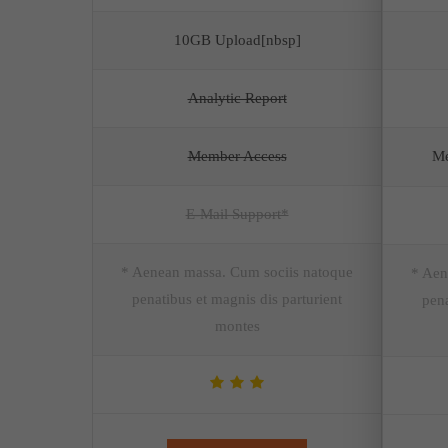
10GB Upload[nbsp]
Analytic Report
Member Access
Me
E-Mail Support*
* Aenean massa. Cum sociis natoque
* Aen
penatibus et magnis dis parturient
pena
montes