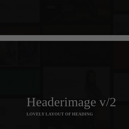
Headerimage v/2
LOVELY LAYOUT OF HEADING