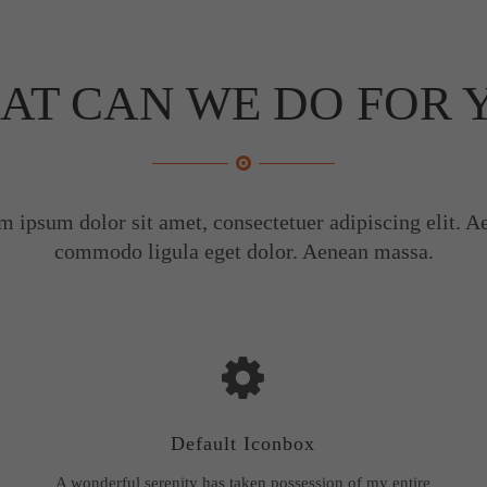
AT CAN WE DO FOR 
m ipsum dolor sit amet, consectetuer adipiscing elit. A
commodo ligula eget dolor. Aenean massa.
Default Iconbox
A wonderful serenity has taken possession of my entire