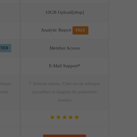
10GB Upload[nbsp]
Analytic Report
FREE
Member Access
ITED
E-Mail Support*
atoque
* Aenean massa. Cum sociis natoque
rient
penatibus et magnis dis parturient
montes