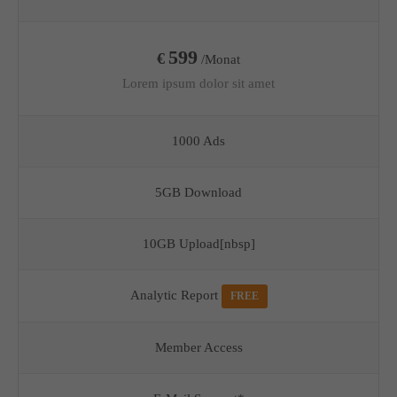
599
€
/Monat
Lorem ipsum dolor sit amet
1000 Ads
5GB Download
10GB Upload[nbsp]
Analytic Report
FREE
Member Access