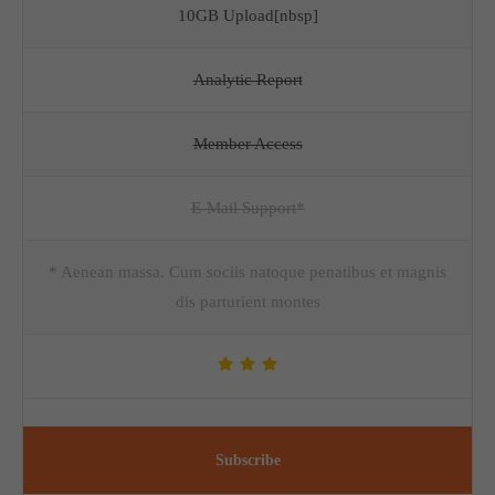
10GB Upload[nbsp]
Analytic Report
Member Access
E-Mail Support*
* Aenean massa. Cum sociis natoque penatibus et magnis
dis parturient montes
Subscribe