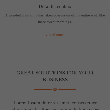
Default Iconbox
About us
A wonderful serenity has taken possession of my entire soul, like
Lorem ipsum dolor sit amet, consectetuer adipiscing elit.
these sweet mornings.
Aenean commodo ligula eget dolor. Aenean massa. Cum
sociis natoque penatibus et magnis dis parturient montes,
read more
nascetur ridiculus mus. Donec quam felis, ultricies nec.
GREAT SOLUTIONS FOR YOUR
BUSINESS
Lorem ipsum dolor sit amet, consectetuer
adipiscing elit. Aenean commodo ligula eget