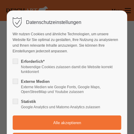
Menu
Login
Datenschutzeinstellungen
Benutzername
Wir nutzen Cookies und ähnliche Technologien, um unsere
WHAT CAN WE DO FOR YOU
Website für Sie optimal zu gestalten, Ihre Nutzung zu analysieren
und Ihnen relevante Inhalte anzuzeigen. Sie können Ihre
Einstellungen jederzeit anpassen.
Passwort
Erforderlich*
Notwendige Cookies zulassen damit die Website korrekt
Lorem ipsum dolor sit amet, consectetuer
funktioniert
adipiscing elit. Aenean commodo ligula eget
Externe Medien
dolor. Aenean massa.
Anmelden
Externe Medien wie Google Fonts, Google Maps,
OpenStreetMap und Youtube zulassen
Register
|
Lost your password?
Statistik
Google Analytics und Matomo Analytics zulassen
Support
Lorem ipsum dolor sit amet:
Default Iconbox