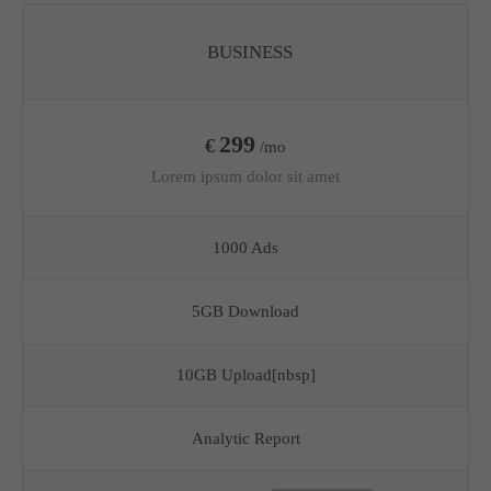
BUSINESS
299
€
/mo
Lorem ipsum dolor sit amet
1000 Ads
5GB Download
10GB Upload[nbsp]
Analytic Report