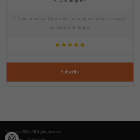
E-Mail Support*
* Aenean massa. Cum sociis natoque penatibus et magnis
dis parturient montes
Subscribe
Copyright 2026. All Rights Reserved.