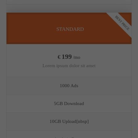
BEST PRICE
STANDARD
199
€
/mo
Lorem ipsum dolor sit amet
1000 Ads
5GB Download
10GB Upload[nbsp]