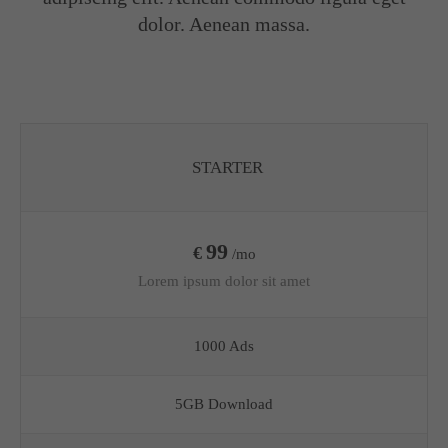
dolor. Aenean massa.
STARTER
99
€
/mo
Lorem ipsum dolor sit amet
1000 Ads
5GB Download