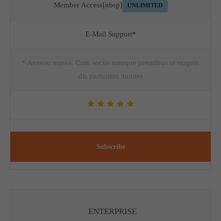
Member Access[nbsp]
UNLIMITED
E-Mail Support*
* Aenean massa. Cum sociis natoque penatibus et magnis
dis parturient montes
Subscribe
ENTERPRISE