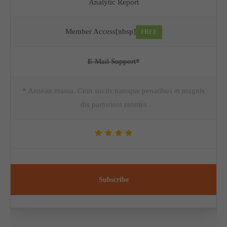
Analytic Report
Member Access[nbsp]
FREE
E-Mail Support*
* Aenean massa. Cum sociis natoque penatibus et magnis
dis parturient montes
Subscribe