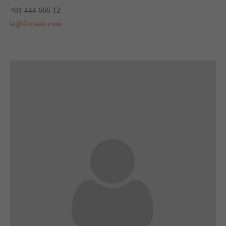
+01 444 666 12
st@domain.com