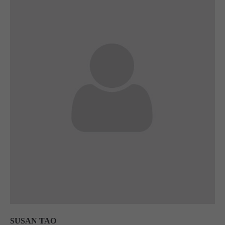
SUSAN TAO