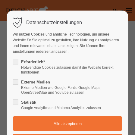
Menu
Login
Datenschutzeinstellungen
Benutzername
Wir nutzen Cookies und ähnliche Technologien, um unsere
Website für Sie optimal zu gestalten, Ihre Nutzung zu analysieren
und Ihnen relevante Inhalte anzuzeigen. Sie können Ihre
Einstellungen jederzeit anpassen.
Passwort
Erforderlich*
PROFESSIONAL SERVICES
Notwendige Cookies zulassen damit die Website korrekt
funktioniert
Best Web Development in Berlin
Externe Medien
Anmelden
Externe Medien wie Google Fonts, Google Maps,
Lorem ipsum dolor sit amet, consectetuer adipiscing elit. Aenean
OpenStreetMap und Youtube zulassen
commodo ligula eget dolor. Aenean massa. Cum sociis natoque
Register
|
Lost your password?
Statistik
penatibus et magnis dis parturient montes, nascetur ridiculus
Google Analytics und Matomo Analytics zulassen
Support
mus. Donec quam felis, ultricies nec, pellentesque eu, pretium
quis, sem.
Lorem ipsum dolor sit amet: