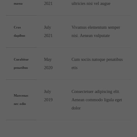
2021
ultricies nisi vel augue
massa
July
Vivamus elementum semper
Cras
2021
nisi. Aenean vulputate
dapibus
May
Cum sociis natoque penatibus
Curabitur
2020
etis
penatibus
July
Consectetuer adipiscing elit.
Maecenas
2019
Aenean commodo ligula eget
nec odio
dolor