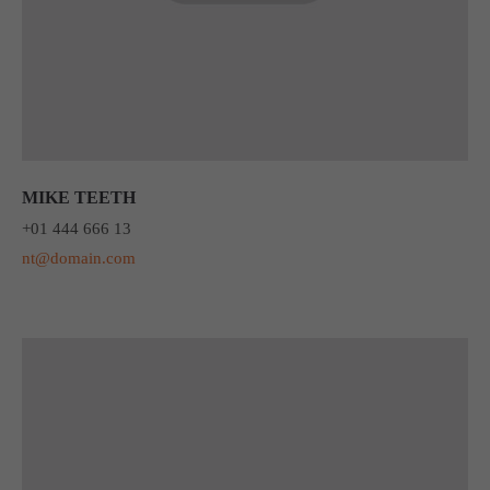
MIKE TEETH
+01 444 666 13
nt@domain.com