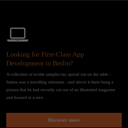
About us
Lorem ipsum dolor sit amet, consectetuer adipiscing elit.
Aenean commodo ligula eget dolor. Aenean massa. Cum
sociis natoque penatibus et magnis dis parturient montes,
nascetur ridiculus mus. Donec quam felis, ultricies nec.
Looking for First-Class App
Development in Berlin?
A collection of textile samples lay spread out on the table -
Samsa was a travelling salesman - and above it there hung a
picture that he had recently cut out of an illustrated magazine
and housed in a nice.
Discover more