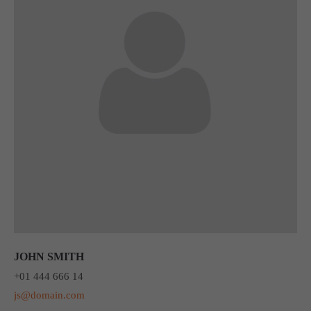
JOHN SMITH
+01 444 666 14
js@domain.com