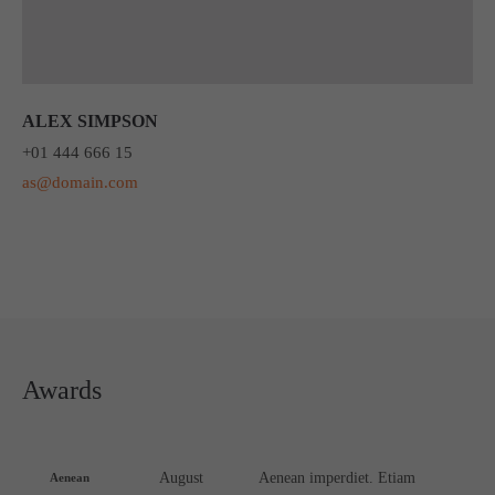
ALEX SIMPSON
+01 444 666 15
as@domain.com
Awards
August
Aenean imperdiet. Etiam
Aenean