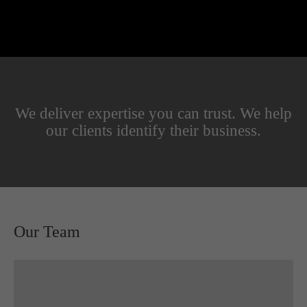
We deliver expertise you can trust. We help
our clients identify their business.
Our Team