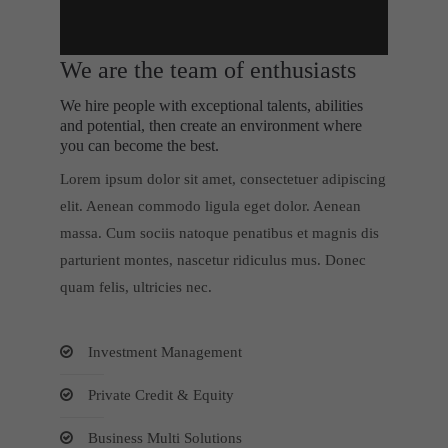
We are the team of enthusiasts
We hire people with exceptional talents, abilities
and potential, then create an environment where
you can become the best.
Lorem ipsum dolor sit amet, consectetuer adipiscing
elit. Aenean commodo ligula eget dolor. Aenean
massa. Cum sociis natoque penatibus et magnis dis
parturient montes, nascetur ridiculus mus. Donec
quam felis, ultricies nec.
Investment Management
Private Credit & Equity
Business Multi Solutions