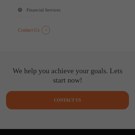
Financial Services
Contact Us
We help you achieve your goals. Lets
start now!
CONTACT US