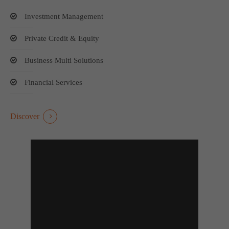
Investment Management
Private Credit & Equity
Business Multi Solutions
Financial Services
Discover