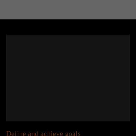
Define and achieve goals