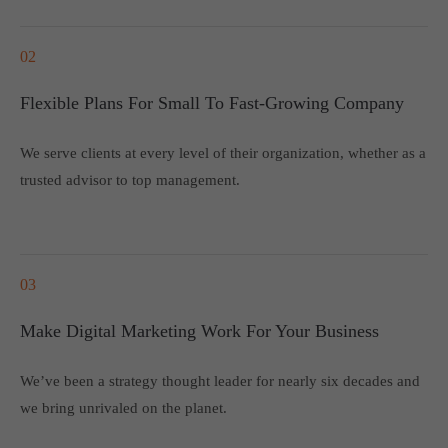
02
Flexible Plans For Small To Fast-Growing Company
We serve clients at every level of their organization, whether as a
trusted advisor to top management.
03
Make Digital Marketing Work For Your Business
We’ve been a strategy thought leader for nearly six decades and
we bring unrivaled on the planet.