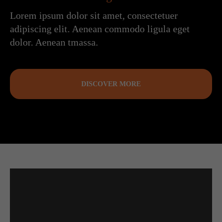
Lorem ipsum dolor sit amet, consectetuer
adipiscing elit. Aenean commodo ligula eget
dolor. Aenean tmassa.
DISCOVER MORE