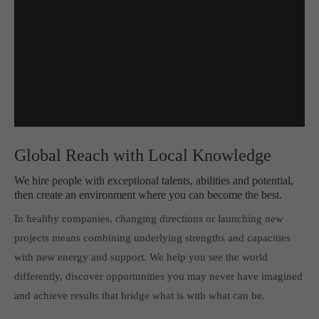
Global Reach with Local Knowledge
We hire people with exceptional talents, abilities and potential,
then create an environment where you can become the best.
In healthy companies, changing directions or launching new
projects means combining underlying strengths and capacities
with new energy and support. We help you see the world
differently, discover opportunities you may never have imagined
and achieve results that bridge what is with what can be.