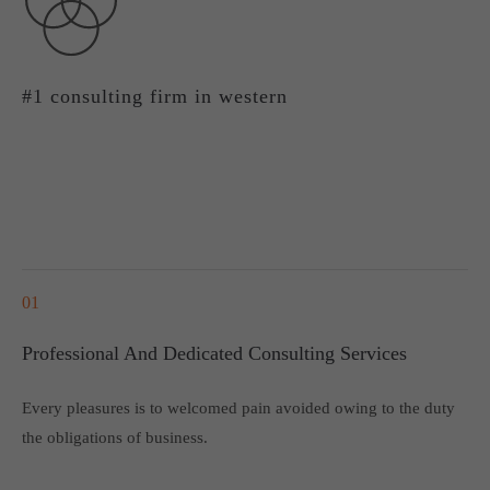
About us
Lorem ipsum dolor sit amet, consectetuer adipiscing elit.
#1 consulting firm in western
Aenean commodo ligula eget dolor. Aenean massa. Cum
sociis natoque penatibus et magnis dis parturient montes,
nascetur ridiculus mus. Donec quam felis, ultricies nec.
01
Professional And Dedicated Consulting Services
Every pleasures is to welcomed pain avoided owing to the duty
the obligations of business.