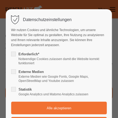
Menu
Login
Datenschutzeinstellungen
Benutzername
Wir nutzen Cookies und ähnliche Technologien, um unsere
Our Service will help you improve
Website für Sie optimal zu gestalten, Ihre Nutzung zu analysieren
und Ihnen relevante Inhalte anzuzeigen. Sie können Ihre
your Company faster than ever
Einstellungen jederzeit anpassen.
Passwort
Erforderlich*
Far far away, behind the word mountains, far
Notwendige Cookies zulassen damit die Website korrekt
from the countries Vokalia and Consonantia, there
funktioniert
live the blind texts.
Externe Medien
Anmelden
Externe Medien wie Google Fonts, Google Maps,
OpenStreetMap und Youtube zulassen
Register
|
Lost your password?
Statistik
Our Process
Google Analytics und Matomo Analytics zulassen
Support
Lorem ipsum dolor sit amet: